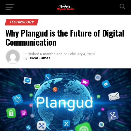
TECHNOLOGY
Why Plangud is the Future of Digital
Communication
Published
6 months ago
on
February 4, 2026
By
Oscar James