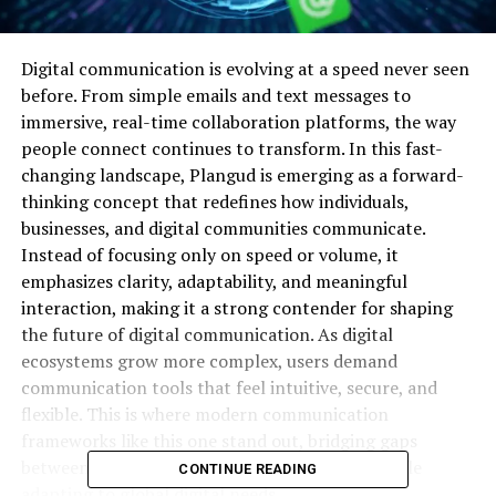
Digital communication is evolving at a speed never seen
before. From simple emails and text messages to
immersive, real-time collaboration platforms, the way
people connect continues to transform. In this fast-
changing landscape, Plangud is emerging as a forward-
thinking concept that redefines how individuals,
businesses, and digital communities communicate.
Instead of focusing only on speed or volume, it
emphasizes clarity, adaptability, and meaningful
interaction, making it a strong contender for shaping
the future of digital communication. As digital
ecosystems grow more complex, users demand
communication tools that feel intuitive, secure, and
flexible. This is where modern communication
frameworks like this one stand out, bridging gaps
between technology and human connection while
CONTINUE READING
adapting to global digital needs.