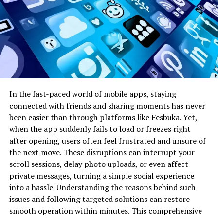
messages; it’s about understanding tone, timing, and
relevance. By aligning technology with these human
elements, newer communication models are redefining
how digital conversations are structured and perceived.
The Role of Plangud in Modern
Digital Communication
In the fast-paced world of mobile apps, staying
connected with friends and sharing moments has never
Modern digital communication demands more than
been easier than through platforms like Fesbuka. Yet,
basic connectivity. It requires systems that can scale
when the app suddenly fails to load or freezes right
with growing user bases while maintaining efficiency
after opening, users often feel frustrated and unsure of
and personalization. Plangud represents a shift from
the next move. These disruptions can interrupt your
rigid communication channels to flexible, user-centric
scroll sessions, delay photo uploads, or even affect
frameworks. Unlike traditional tools that treat
private messages, turning a simple social experience
communication as a linear process, this approach views
into a hassle. Understanding the reasons behind such
it as an evolving interaction. Conversations can adapt in
issues and following targeted solutions can restore
real time based on user intent, collaboration needs, or
smooth operation within minutes. This comprehensive
environmental context. This makes digital exchanges