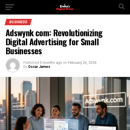
BUSINESS
Adswynk com: Revolutionizing
Digital Advertising for Small
Businesses
Published
5 months ago
on
February 24, 2026
By
Oscar James