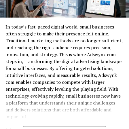
In today’s fast-paced digital world, small businesses
often struggle to make their presence felt online.
Traditional marketing methods are no longer sufficient,
and reaching the right audience requires precision,
innovation, and strategy. This is where Adswynk com
steps in, transforming the digital advertising landscape
for small businesses. By offering targeted solutions,
intuitive interfaces, and measurable results, Adswynk
com enables companies to compete with larger
enterprises, effectively leveling the playing field. With
technology evolving rapidly, small businesses now have
a platform that understands their unique challenges
and delivers solutions that are both affordable and
impactful.