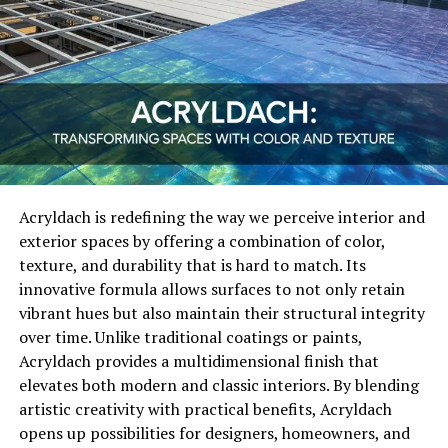
offer detailed analytics. Business owners can track the
performance of their campaigns in real-time, seeing
exactly which strategies are driving traffic, leads, and
conversions. This level of transparency is crucial for
small businesses, allowing them to optimize campaigns
and reduce unnecessary expenditures.
Innovative Features Offered by
Acryldach is redefining the way we perceive interior and
Adswynk com
exterior spaces by offering a combination of color,
texture, and durability that is hard to match. Its
The core strength of Adswynk com lies in its innovative
innovative formula allows surfaces to not only retain
features designed specifically for small business owners.
vibrant hues but also maintain their structural integrity
From automated campaign management to AI-driven
over time. Unlike traditional coatings or paints,
ad optimization, the platform provides tools that were
Acryldach provides a multidimensional finish that
once only accessible to large corporations. These
elevates both modern and classic interiors. By blending
features include predictive targeting, personalized ad
artistic creativity with practical benefits, Acryldach
templates, and multi-channel integration, enabling
opens up possibilities for designers, homeowners, and
small businesses to create compelling campaigns across