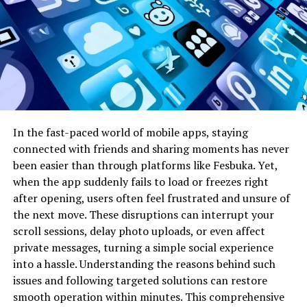
secure, transparent, and efficient data handling. Each
transaction or interaction on Libnk is verified by a
distributed ledger, ensuring immutability and
accountability. This decentralized ledger architecture
mitigates the risk of centralized data breaches and
provides a verifiable record of all network activities. The
platform utilizes advanced cryptographic techniques to
secure communication channels and protect user
In the fast-paced world of mobile apps, staying
information, creating an environment where privacy
connected with friends and sharing moments has never
and trust coexist seamlessly.
been easier than through platforms like Fesbuka. Yet,
when the app suddenly fails to load or freezes right
Moreover, Libnk employs innovative consensus
after opening, users often feel frustrated and unsure of
mechanisms that optimize speed and scalability without
the next move. These disruptions can interrupt your
compromising security. Unlike traditional networks that
scroll sessions, delay photo uploads, or even affect
rely on a central authority, Libnk leverages a network of
private messages, turning a simple social experience
nodes to validate and propagate information efficiently.
into a hassle. Understanding the reasons behind such
These nodes can be operated by individual users,
issues and following targeted solutions can restore
businesses, or organizations, ensuring a diverse and
smooth operation within minutes. This comprehensive
resilient network structure. By decentralizing control,