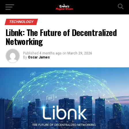
TECHNOLOGY
Libnk: The Future of Decentralized
Networking
Published
4 months ago
on
March 29, 2026
By
Oscar James