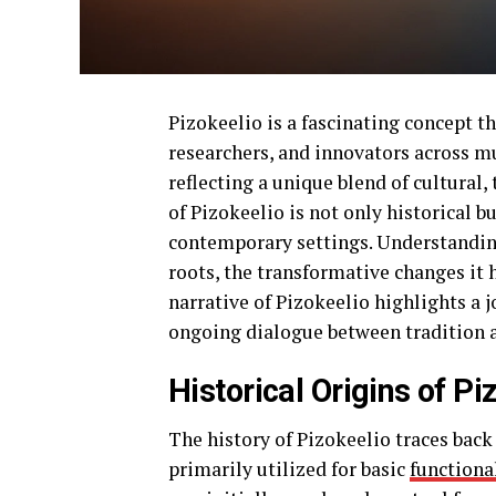
Pizokeelio is a fascinating concept th
researchers, and innovators across mul
reflecting a unique blend of cultural,
of Pizokeelio is not only historical bu
contemporary settings. Understanding 
roots, the transformative changes it 
narrative of Pizokeelio highlights a 
ongoing dialogue between tradition 
Historical Origins of Pi
The history of Pizokeelio traces back 
primarily utilized for basic
functiona