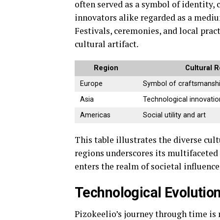
often served as a symbol of identity,
innovators alike regarded as a medium
Festivals, ceremonies, and local prac
cultural artifact.
Region
Cultural R
Europe
Symbol of craftsmansh
Asia
Technological innovatio
Americas
Social utility and art
This table illustrates the diverse cul
regions underscores its multifaceted
enters the realm of societal influence
Technological Evolution
Pizokeelio’s journey through time is 