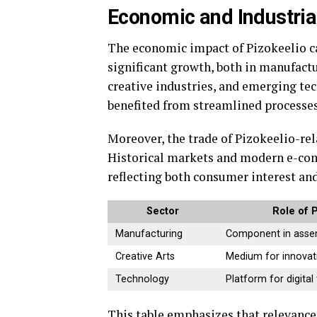
Economic and Industria
The economic impact of Pizokeelio ca
significant growth, both in manufactur
creative industries, and emerging t
benefited from streamlined processe
Moreover, the trade of Pizokeelio-re
Historical markets and modern e-co
reflecting both consumer interest and
Sector
Role of 
Manufacturing
Component in assem
Creative Arts
Medium for innovat
Technology
Platform for digital
This table emphasizes that relevanc