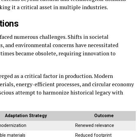
ng it a critical asset in multiple industries.
tions
 faced numerous challenges. Shifts in societal
ns, and environmental concerns have necessitated
times became obsolete, requiring innovation to
rged as a critical factor in production. Modern
rials, energy-efficient processes, and circular economy
onscious attempt to harmonize historical legacy with
Adaptation Strategy
Outcome
modernization
Renewed relevance
ble materials
Reduced footprint