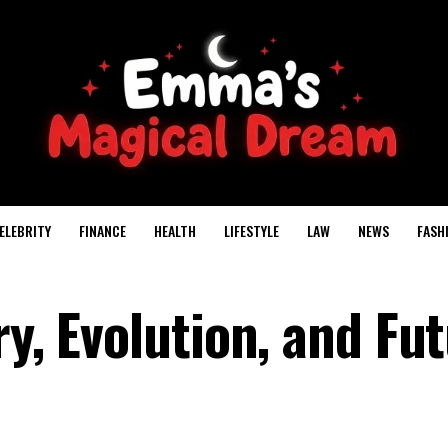
ELEBRITY
FINANCE
HEALTH
LIFESTYLE
LAW
NEWS
FASH
ry, Evolution, and Fu