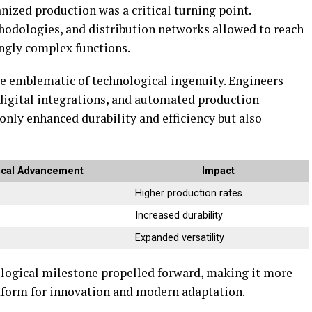
zed production was a critical turning point.
hodologies, and distribution networks allowed to reach
ingly complex functions.
me emblematic of technological ingenuity. Engineers
igital integrations, and automated production
nly enhanced durability and efficiency but also
ical Advancement
Impact
Higher production rates
s
Increased durability
Expanded versatility
ological milestone propelled forward, making it more
atform for innovation and modern adaptation.