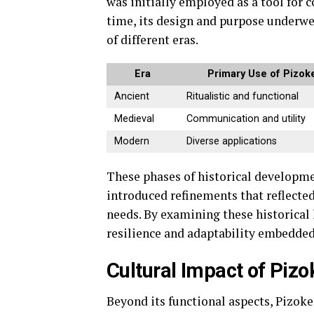
was initially employed as a tool for 
time, its design and purpose underwen
of different eras.
Era
Primary Use of Pizok
Ancient
Ritualistic and functional
Medieval
Communication and utility
Modern
Diverse applications
These phases of historical developme
introduced refinements that reflecte
needs. By examining these historical 
resilience and adaptability embedded
Cultural Impact of Pizo
Beyond its functional aspects, Pizokee