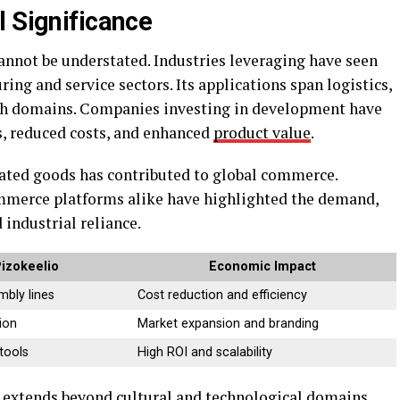
l Significance
nnot be understated. Industries leveraging have seen
ing and service sectors. Its applications span logistics,
ech domains. Companies investing in development have
s, reduced costs, and enhanced
product value
.
lated goods has contributed to global commerce.
mmerce platforms alike have highlighted the demand,
 industrial reliance.
Pizokeelio
Economic Impact
bly lines
Cost reduction and efficiency
ion
Market expansion and branding
 tools
High ROI and scalability
e extends beyond cultural and technological domains