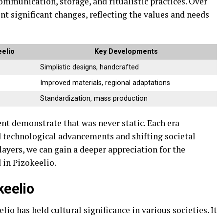
communication, storage, and ritualistic practices. Over
t significant changes, reflecting the values and needs
eelio
Key Developments
Simplistic designs, handcrafted
Improved materials, regional adaptations
Standardization, mass production
nt demonstrate that was never static. Each era
d technological advancements and shifting societal
layers, we can gain a deeper appreciation for the
 in Pizokeelio.
keelio
lio has held cultural significance in various societies. It