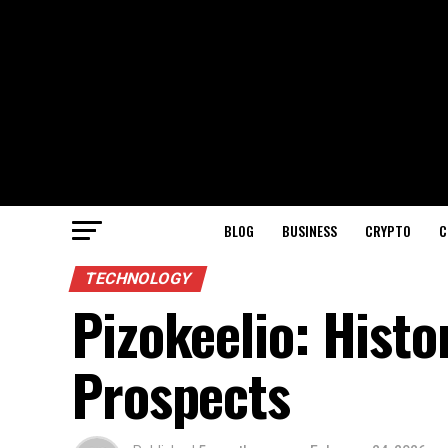
BLOG
BUSINESS
CRYPTO
C
TECHNOLOGY
Pizokeelio: Histo
Prospects