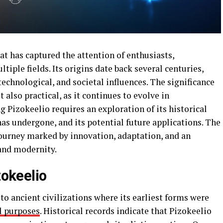
at has captured the attention of enthusiasts,
tiple fields. Its origins date back several centuries,
 technological, and societal influences. The significance
t also practical, as it continues to evolve in
Pizokeelio requires an exploration of its historical
has undergone, and its potential future applications. The
journey marked by innovation, adaptation, and an
and modernity.
zokeelio
to ancient civilizations where its earliest forms were
l purposes
. Historical records indicate that Pizokeelio