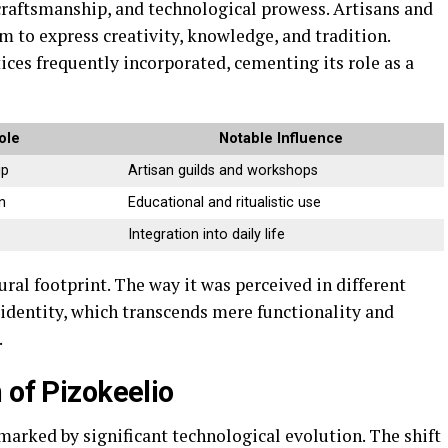
 craftsmanship, and technological prowess. Artisans and
 to express creativity, knowledge, and tradition.
tices frequently incorporated, cementing its role as a
ole
Notable Influence
ip
Artisan guilds and workshops
n
Educational and ritualistic use
Integration into daily life
tural footprint. The way it was perceived in different
 identity, which transcends mere functionality and
.
 of Pizokeelio
marked by significant technological evolution. The shift