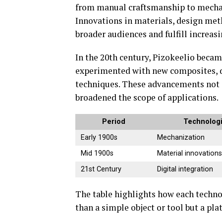
from manual craftsmanship to mechani
Innovations in materials, design met
broader audiences and fulfill increas
In the 20th century, Pizokeelio beca
experimented with new composites, d
techniques. These advancements not o
broadened the scope of applications.
Period
Technolog
Early 1900s
Mechanization
Mid 1900s
Material innovation
21st Century
Digital integration
The table highlights how each techn
than a simple object or tool but a pl