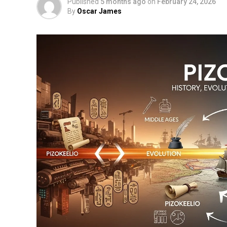
Published
5 months ago
on
February 24, 2026
By
Oscar James