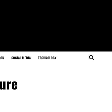
ION
SOCIAL MEDIA
TECHNOLOGY
ture