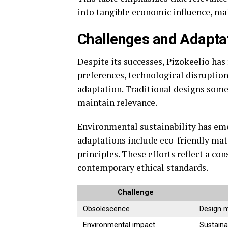
into tangible economic influence, maki
Challenges and Adapta
Despite its successes, Pizokeelio has
preferences, technological disruptio
adaptation. Traditional designs some
maintain relevance.
Environmental sustainability has eme
adaptations include eco-friendly mate
principles. These efforts reflect a c
contemporary ethical standards.
Challenge
Obsolescence
Design 
Environmental impact
Sustaina