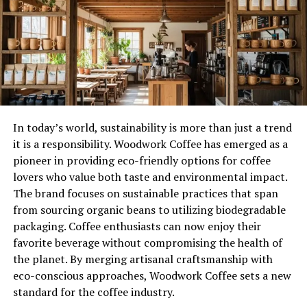
community involvement. Many of these trees exist in
public spaces, parks, and preserved lands, allowing
people to engage with them directly. Their recognition
encourages conservation efforts while educating the
public about the importance of long-term
environmental stewardship.
Historical Roots Behind Lewis
In today’s world, sustainability is more than just a trend
it is a responsibility. Woodwork Coffee has emerged as a
Champion Trees
pioneer in providing eco-friendly options for coffee
lovers who value both taste and environmental impact.
The history of Lewis Center Ohio champion trees is
The brand focuses on sustainable practices that span
closely tied to the agricultural and settlement patterns
from sourcing organic beans to utilizing biodegradable
of central Ohio. Long before modern infrastructure,
packaging. Coffee enthusiasts can now enjoy their
these trees provided shade, shelter, and resources for
favorite beverage without compromising the health of
early settlers. Over time, they became natural boundary
the planet. By merging artisanal craftsmanship with
markers and gathering points within the community.
eco-conscious approaches, Woodwork Coffee sets a new
Lewis Center’s champion trees have survived periods of
standard for the coffee industry.
deforestation, industrial expansion, and urban