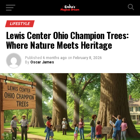
LIFESTYLE
Lewis Center Ohio Champion Trees:
Where Nature Meets Heritage
Published
6 months ago
on
February 8, 2026
By
Oscar James