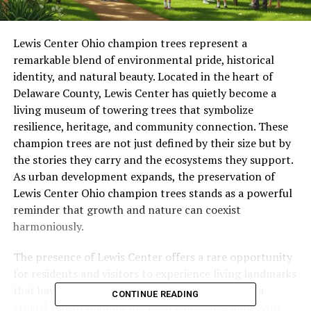
Lewis Center Ohio champion trees represent a
remarkable blend of environmental pride, historical
identity, and natural beauty. Located in the heart of
Delaware County, Lewis Center has quietly become a
living museum of towering trees that symbolize
resilience, heritage, and community connection. These
champion trees are not just defined by their size but by
the stories they carry and the ecosystems they support.
As urban development expands, the preservation of
Lewis Center Ohio champion trees stands as a powerful
reminder that growth and nature can coexist
harmoniously.
The presence of Lewis Center offers a rare opportunity
for residents and visitors to experience living landmarks
that have survived generations. These trees play a
CONTINUE READING
crucial role in shaping the local landscape, improving