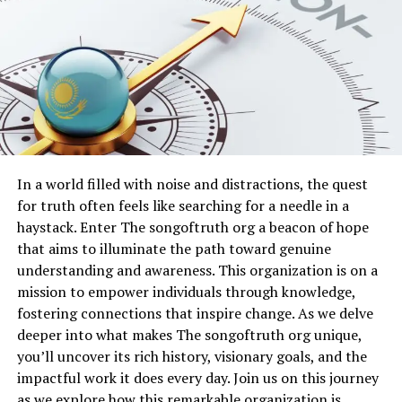
Network instability
on your end compounds the
indicate that the platform attracts diverse
problem, as unstable Wi-Fi signals or weak cellular data
demographics, with notable growth in young
cannot support the data-intensive features such as
professionals, content creators, and tech-savvy
real-time feeds and image processing. Over time, even
individuals. Community-driven features, such as
minor hardware limitations on older devices can lead to
personalized feeds, interactive forums, and engagement
performance bottlenecks that manifest as sudden
tracking, have strengthened Hothaylost’s appeal.
freezes or error pop-ups.
Table: Hothaylost User Demographics
The impact of these issues extends beyond mere
In a world filled with noise and distractions, the quest
inconvenience, as repeated crashes can erode user trust
Demographic
Percentage of
Key Activity
for truth often feels like searching for a needle in a
and prompt switches to alternative platforms.
Group
Users
haystack. Enter The songoftruth org a beacon of hope
Developers continuously monitor system logs to
that aims to illuminate the path toward genuine
Young
35%
Networking, content
identify patterns, yet individual user environments vary
understanding and awareness. This organization is on a
Professionals
exploration
widely, making personalized troubleshooting essential.
mission to empower individuals through knowledge,
Content Creators
25%
Sharing updates and
By examining your specific setup, including device age,
fostering connections that inspire change. As we delve
trends
operating system version, and network conditions, you
deeper into what makes The songoftruth org unique,
Students and
20%
Learning and research
gain insights that lead directly to effective resolutions.
you’ll uncover its rich history, visionary goals, and the
Academics
impactful work it does every day. Join us on this journey
Checking Your Device and Software
Tech Enthusiasts
15%
Experimenting with
as we explore how this remarkable organization is