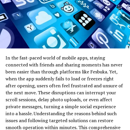
Security
Advanced encryption
Safer user data
Enhancement
and two-factor
management
authentication
Performance
Optimized server
Faster loading and
Boost
responses and app
smoother
speed
interaction
Content
AI-driven suggestions
Personalized
In the fast-paced world of mobile apps, staying
Discovery
and trend highlights
content
connected with friends and sharing moments has never
recommendations
been easier than through platforms like Fesbuka. Yet,
when the app suddenly fails to load or freezes right
These updates not only improve functionality but also
after opening, users often feel frustrated and unsure of
reflect a commitment to providing a secure and
the next move. These disruptions can interrupt your
engaging environment for the Hothaylost community.
scroll sessions, delay photo uploads, or even affect
private messages, turning a simple social experience
Hothaylost in the News
into a hassle. Understanding the reasons behind such
issues and following targeted solutions can restore
Over the past year, Hothaylost has frequently appeared
smooth operation within minutes. This comprehensive
in news articles and social media discussions. Its