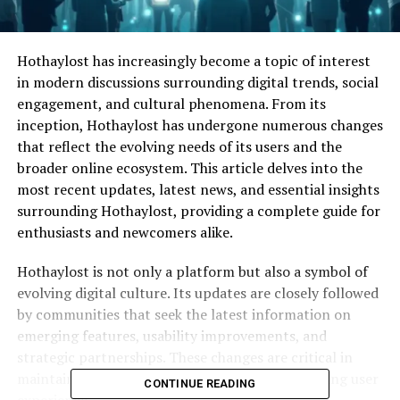
Hothaylost has increasingly become a topic of interest
in modern discussions surrounding digital trends, social
engagement, and cultural phenomena. From its
inception, Hothaylost has undergone numerous changes
that reflect the evolving needs of its users and the
broader online ecosystem. This article delves into the
most recent updates, latest news, and essential insights
surrounding Hothaylost, providing a complete guide for
enthusiasts and newcomers alike.
Hothaylost is not only a platform but also a symbol of
evolving digital culture. Its updates are closely followed
by communities that seek the latest information on
emerging features, usability improvements, and
strategic partnerships. These changes are critical in
maintaining Hothaylost’s relevance and enhancing user
CONTINUE READING