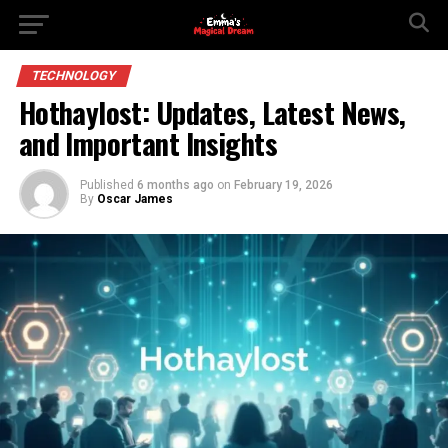
TECHNOLOGY
Hothaylost: Updates, Latest News,
and Important Insights
Published
6 months ago
on
February 19, 2026
By
Oscar James