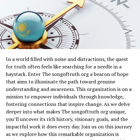
achieve in unprecedented ways. Software for
problem, as unstable Wi-Fi signals or weak cellular data
illustration, photo manipulation, and 3D modeling
cannot support the data-intensive features such as
allows rapid experimentation without material
real-time feeds and image processing. Over time, even
limitations. Mistakes can be undone, colors adjusted
minor hardware limitations on older devices can lead to
instantly, and entire compositions reimagined with ease.
performance bottlenecks that manifest as sudden
freezes or error pop-ups.
This flexibility encourages risk-taking, which is essential
for artistic growth. Digital layers enable artists to test
The impact of these issues extends beyond mere
In a world filled with noise and distractions, the quest
ideas before committing them to physical form, saving
inconvenience, as repeated crashes can erode user trust
for truth often feels like searching for a needle in a
time and resources while opening doors to bold creative
and prompt switches to alternative platforms.
haystack. Enter The songoftruth org a beacon of hope
directions.
Developers continuously monitor system logs to
that aims to illuminate the path toward genuine
identify patterns, yet individual user environments vary
understanding and awareness. This organization is on a
Dualmedia as a Bridge Between
widely, making personalized troubleshooting essential.
mission to empower individuals through knowledge,
By examining your specific setup, including device age,
Physical and Virtual Worlds
fostering connections that inspire change. As we delve
operating system version, and network conditions, you
deeper into what makes The songoftruth org unique,
gain insights that lead directly to effective resolutions.
One of the most compelling aspects of Dualmedia is its
you’ll uncover its rich history, visionary goals, and the
ability to bridge the gap between tangible art and
impactful work it does every day. Join us on this journey
Checking Your Device and Software
digital experience. A hand-painted canvas can be
as we explore how this remarkable organization is