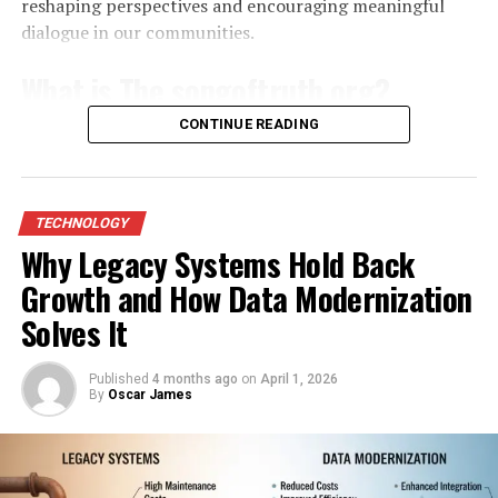
enhanced with digital overlays, animated elements, or
reshaping perspectives and encouraging meaningful
Compatibility with Fesbuka
augmented reality features that transform how viewers
dialogue in our communities.
engage with the work.
Ensuring your device meets the minimum requirements
What is The songoftruth org?
prevents compatibility conflicts that trigger crashes.
This hybrid approach creates immersive experiences
Older models with limited processing power struggle
CONTINUE READING
that resonate with modern audiences. Viewers can
The songoftruth org is a dynamic platform
dedicated
to
when Fesbuka demands high memory for rendering
appreciate the craftsmanship of a physical piece while
promoting awareness and understanding of critical
complex interfaces and handling multimedia content.
exploring interactive digital dimensions that add
social issues. It serves as a beacon for those seeking
Updating to the latest operating system version often
narrative and depth.
truth in today’s complex world.
TECHNOLOGY
resolves known bugs and optimizes resource allocation,
Why Legacy Systems Hold Back
restoring smooth performance without additional
The Role of Dualmedia in
At its core, the organization aims to educate and
modifications. Manufacturers release patches regularly
Growth and How Data Modernization
empower individuals through engaging content and
Contemporary Design and
to address security vulnerabilities and improve app
community-driven initiatives. The focus spans various
Solves It
integration, so verifying compatibility through official
topics, including human rights, environmental
Illustration
channels keeps your setup aligned with Fesbuka’s
concerns, and mental health awareness.
Published
4 months ago
on
April 1, 2026
current standards.
By
Oscar James
In graphic design and illustration, Dualmedia techniques
By harnessing the power of storytelling, the
have become increasingly influential. Designers often
Regular software maintenance plays a crucial role in
songoftruth org creates an emotional connection with
start with hand-drawn sketches, scan them, and refine
sustaining optimal Fesbuka functionality. Automatic
its audience. This approach fosters empathy and
the work digitally. This process results in visuals that
updates delivered through system settings can silently