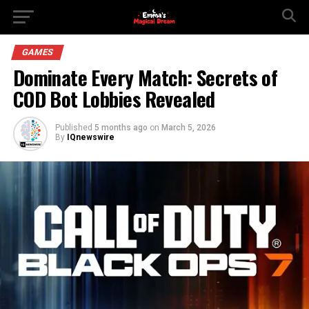
GAMES
Dominate Every Match: Secrets of
COD Bot Lobbies Revealed
Published
5 months ago
on
March 5, 2026
By
IQnewswire