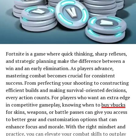
impossible against human opponents, helping you
maximize your progression efficiently.
Choosing the Right Bot Lobby
Not all Bot Lobbies are created equal. Some lobbies
feature high-level AI, while others are easier, letting you
focus on specific skills. Choosing the right lobby
Fortnite is a game where quick thinking, sharp reflexes,
depends on your goals. If your aim is fast-leveling and
and strategic planning make the difference between a
grinding, lower-level bots allow for quick kills and
win and an early elimination. As players advance,
experience points. For tactical practice, higher-level
mastering combat becomes crucial for consistent
bots simulate the pressure of real matches. Knowing the
success. From perfecting your shooting to constructing
right lobby to enter ensures you get the maximum
efficient builds and making survival-oriented decisions,
benefit from every session, keeping your gameplay both
every action counts. For players who want an extra edge
fun and productive.
in competitive gameplay, knowing when to
buy vbucks
for skins, weapons, or battle passes can give you access
Weapons Mastery in Bot
to better gear and customization options that can
enhance focus and morale. With the right mindset and
Lobbies
practice, you can elevate your combat skills to outplay