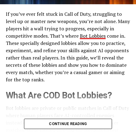
If you’ve ever felt stuck in Call of Duty, struggling to
level up or master new weapons, you’re not alone. Many
players hit a wall trying to progress, especially in
competitive modes. That’s where
Bot Lobbies
come in.
These specially designed lobbies allow you to practice,
experiment, and refine your skills against AI opponents
rather than real players. In this guide, we’ll reveal the
secrets of these lobbies and show you how to dominate
every match, whether you’re a casual gamer or aiming
for the top ranks.
What Are COD Bot Lobbies?
Bot lobbies are private or public matches in Call of Duty
where human players face AI-controlled enemies
instead of real players. Unlike standard multiplayer
CONTINUE READING
matches, these lobbies give you the freedom to test