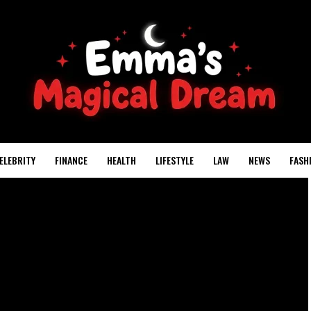
ELEBRITY
FINANCE
HEALTH
LIFESTYLE
LAW
NEWS
FASH