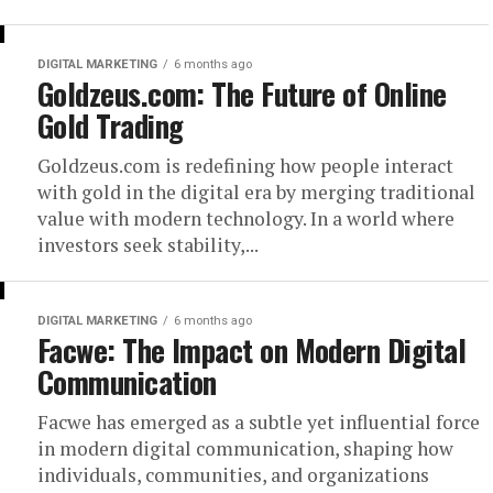
DIGITAL MARKETING
6 months ago
Goldzeus.com: The Future of Online
Gold Trading
Goldzeus.com is redefining how people interact
with gold in the digital era by merging traditional
value with modern technology. In a world where
investors seek stability,...
DIGITAL MARKETING
6 months ago
Facwe: The Impact on Modern Digital
Communication
Facwe has emerged as a subtle yet influential force
in modern digital communication, shaping how
individuals, communities, and organizations