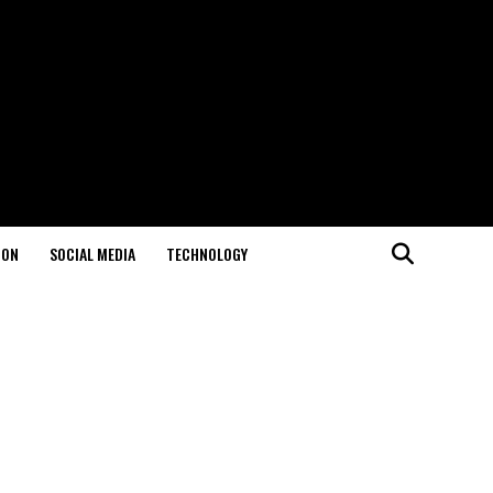
ION
SOCIAL MEDIA
TECHNOLOGY