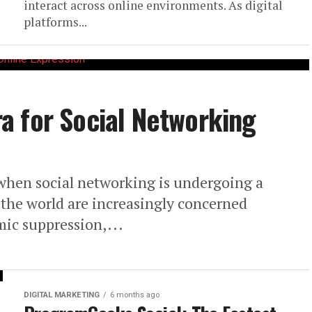
interact across online environments. As digital
platforms...
a for Social Networking
when social networking is undergoing a
the world are increasingly concerned
mic suppression,...
DIGITAL MARKETING
6 months ago