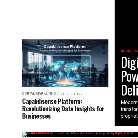
DIGITAL 
Dig
Pow
Del
DIGITAL MARKETING
6 months ago
Capabilisense Platform:
Modern 
Revolutionizing Data Insights for
transfor
Businesses
propriet