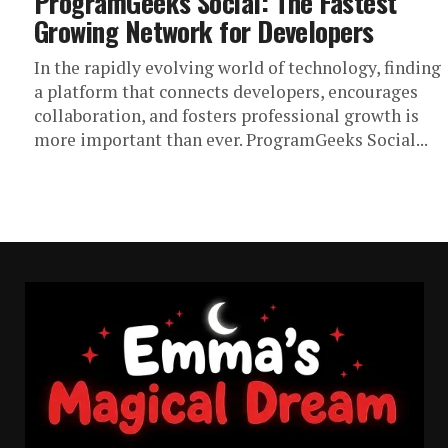
ProgramGeeks Social: The Fastest
Growing Network for Developers
In the rapidly evolving world of technology, finding
a platform that connects developers, encourages
collaboration, and fosters professional growth is
more important than ever. ProgramGeeks Social...