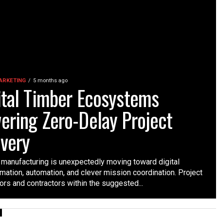
MARKETING
5 months ago
ital Timber Ecosystems
ering Zero-Delay Project
ivery
manufacturing is unexpectedly moving toward digital
mation, automation, and clever mission coordination. Project
ors and contractors within the suggested...