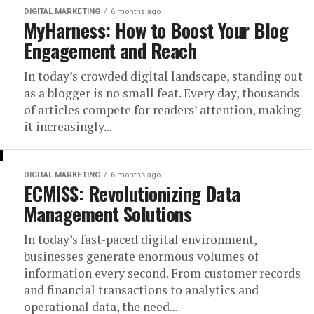
DIGITAL MARKETING
6 months ago
MyHarness: How to Boost Your Blog
Engagement and Reach
In today’s crowded digital landscape, standing out
as a blogger is no small feat. Every day, thousands
of articles compete for readers’ attention, making
it increasingly...
DIGITAL MARKETING
6 months ago
ECMISS: Revolutionizing Data
Management Solutions
In today’s fast-paced digital environment,
businesses generate enormous volumes of
information every second. From customer records
and financial transactions to analytics and
operational data, the need...