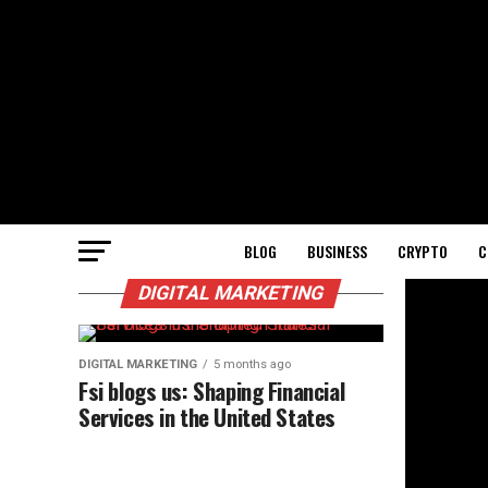
BLOG
BUSINESS
CRYPTO
C
DIGITAL MARKETING
DIGITAL MARKETING
5 months ago
Fsi blogs us: Shaping Financial
Services in the United States