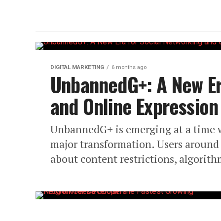
DIGITAL MARKETING
6 months ago
UnbannedG+: A New Er
and Online Expression
UnbannedG+ is emerging at a time 
major transformation. Users around 
about content restrictions, algorith