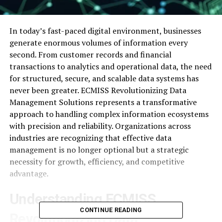
In today’s fast-paced digital environment, businesses
generate enormous volumes of information every
second. From customer records and financial
transactions to analytics and operational data, the need
for structured, secure, and scalable data systems has
never been greater. ECMISS Revolutionizing Data
Management Solutions represents a transformative
approach to handling complex information ecosystems
with precision and reliability. Organizations across
industries are recognizing that effective data
management is no longer optional but a strategic
necessity for growth, efficiency, and competitive
advantage.
Understanding ECMISS
CONTINUE READING
Revolutionizing Data