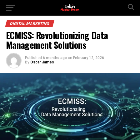
DIGITAL MARKETING
ECMISS: Revolutionizing Data
Management Solutions
Published
6 months ago
on
February 12, 2026
By
Oscar James