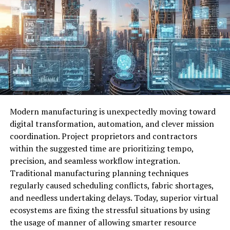
The Growing Need for ECMISS
Digital transformation has significantly increased the
complexity of data infrastructures. Cloud computing,
remote work environments, IoT devices, and AI-driven
applications generate vast streams of information.
Without a centralized system, companies struggle to
maintain consistency and security. ECMISS
Revolutionizing Data Management Solutions emerges as
Modern manufacturing is unexpectedly moving toward
a response to this complexity. It provides an integrated
digital transformation, automation, and clever mission
platform that enhances data governance, reduces
coordination. Project proprietors and contractors
redundancy, and improves data accuracy. By aligning
within the suggested time are prioritizing tempo,
technology with business objectives, organizations can
precision, and seamless workflow integration.
unlock deeper insights and improve productivity.
Traditional manufacturing planning techniques
regularly caused scheduling conflicts, fabric shortages,
Core Architecture Behind
and needless undertaking delays. Today, superior virtual
ECMISS
ecosystems are fixing the stressful situations by using
the usage of manner of allowing smarter resource