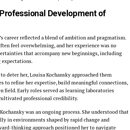
 Professional Development of
’s career reflected a blend of ambition and pragmatism.
often feel overwhelming, and her experience was no
ertainties that accompany new beginnings, including
 expectations.
 to deter her, Louisa Kochansky approached them
es to refine her expertise, build meaningful connections,
 field. Early roles served as learning laboratories
ultivated professional credibility.
 Kochansky was an ongoing process. She understood that
ally in environments shaped by rapid change and
ward-thinking approach positioned her to navigate