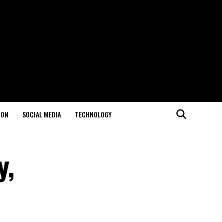
ION
SOCIAL MEDIA
TECHNOLOGY
y,