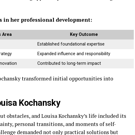
es in her professional development:
 Area
Key Outcome
Established foundational expertise
rategy
Expanded influence and responsibility
nnovation
Contributed to long-term impact
ochansky transformed initial opportunities into
ouisa Kochansky
t obstacles, and Louisa Kochansky’s life included its
tainty, personal transitions, and moments of self-
hallenge demanded not only practical solutions but