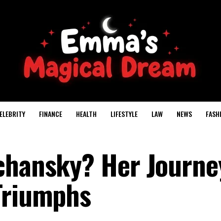
ELEBRITY
FINANCE
HEALTH
LIFESTYLE
LAW
NEWS
FASH
chansky? Her Journe
Triumphs