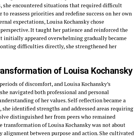
, she encountered situations that required difficult
r to reassess priorities and redefine success on her own
ernal expectations, Louisa Kochansky chose
 perspective. It taught her patience and reinforced the
at initially appeared overwhelming gradually became
onting difficulties directly, she strengthened her
ransformation of Louisa Kochansky
periods of discomfort, and Louisa Kochansky’s
s she navigated both professional and personal
understanding of her values. Self-reflection became a
 she identified strengths and addressed areas requiring
olve distinguished her from peers who remained
The transformation of Louisa Kochansky was not about
y alignment between purpose and action. She cultivated