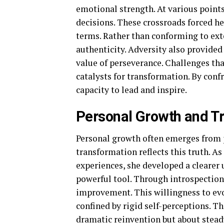
emotional strength. At various points
decisions. These crossroads forced he
terms. Rather than conforming to ext
authenticity. Adversity also provided
value of perseverance. Challenges th
catalysts for transformation. By confr
capacity to lead and inspire.
Personal Growth and T
Personal growth often emerges from 
transformation reflects this truth. A
experiences, she developed a clearer 
powerful tool. Through introspection,
improvement. This willingness to ev
confined by rigid self-perceptions. 
dramatic reinvention but about stead