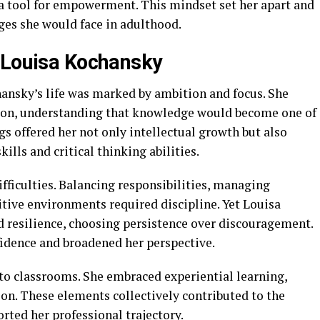
 a tool for empowerment. This mindset set her apart and
ges she would face in adulthood.
 Louisa Kochansky
ansky’s life was marked by ambition and focus. She
ion, understanding that knowledge would become one of
gs offered her not only intellectual growth but also
ills and critical thinking abilities.
fficulties. Balancing responsibilities, managing
tive environments required discipline. Yet Louisa
 resilience, choosing persistence over discouragement.
idence and broadened her perspective.
 to classrooms. She embraced experiential learning,
on. These elements collectively contributed to the
orted her professional trajectory.