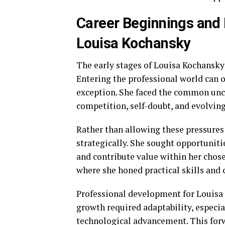
Career Beginnings and
Louisa Kochansky
The early stages of Louisa Kochansky
Entering the professional world can 
exception. She faced the common unc
competition, self-doubt, and evolving
Rather than allowing these pressures
strategically. She sought opportuniti
and contribute value within her chosen
where she honed practical skills and c
Professional development for Louisa
growth required adaptability, especi
technological advancement. This for