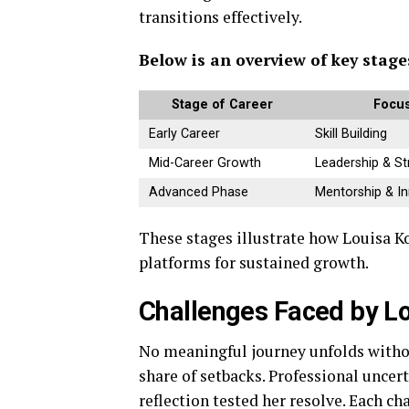
transitions effectively.
Below is an overview of key stag
Stage of Career
Focus
Early Career
Skill Building
Mid-Career Growth
Leadership & St
Advanced Phase
Mentorship & I
These stages illustrate how Louisa K
platforms for sustained growth.
Challenges Faced by L
No meaningful journey unfolds withou
share of setbacks. Professional uncer
reflection tested her resolve. Each c