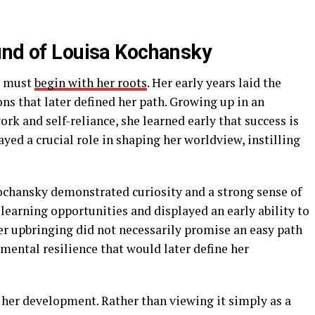
und of Louisa Kochansky
e must
begin with her roots
. Her early years laid the
ns that later defined her path. Growing up in an
k and self-reliance, she learned early that success is
ayed a crucial role in shaping her worldview, instilling
ochansky demonstrated curiosity and a strong sense of
earning opportunities and displayed an early ability to
er upbringing did not necessarily promise an easy path
 mental resilience that would later define her
 her development. Rather than viewing it simply as a