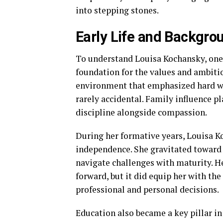
into stepping stones.
Early Life and Backgro
To understand Louisa Kochansky, on
foundation for the values and ambitio
environment that emphasized hard wor
rarely accidental. Family influence pl
discipline alongside compassion.
During her formative years, Louisa K
independence. She gravitated toward l
navigate challenges with maturity. H
forward, but it did equip her with the
professional and personal decisions.
Education also became a key pillar in