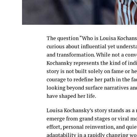
The question “Who is Louisa Kochans
curious about influential yet understa
and transformation. While not a conv
Kochansky represents the kind of ind
story is not built solely on fame or 
courage to redefine her path in the 
looking beyond surface narratives and
have shaped her life.
Louisa Kochansky’s story stands as a
emerge from grand stages or viral mo
effort, personal reinvention, and quie
adaptability in a rapidly changing wo