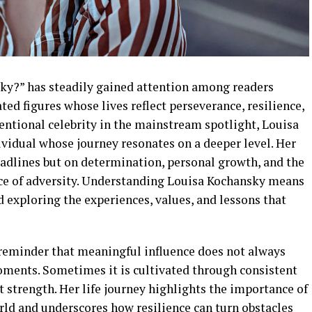
ky?” has steadily gained attention among readers
ted figures whose lives reflect perseverance, resilience,
entional celebrity in the mainstream spotlight, Louisa
ividual whose journey resonates on a deeper level. Her
headlines but on determination, personal growth, and the
face of adversity. Understanding Louisa Kochansky means
 exploring the experiences, values, and lessons that
 reminder that meaningful influence does not always
ments. Sometimes it is cultivated through consistent
t strength. Her life journey highlights the importance of
rld and underscores how resilience can turn obstacles