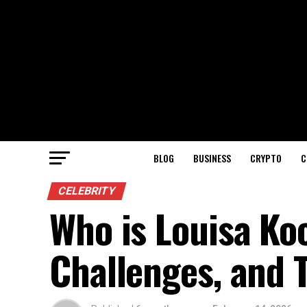
BLOG
BUSINESS
CRYPTO
C
CELEBRITY
Who is Louisa Ko
Challenges, and 