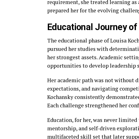
requirement, she treated learning as
prepared her for the evolving challen
Educational Journey of
The educational phase of Louisa Koch
pursued her studies with determinat
her strongest assets. Academic settin
opportunities to develop leadership sk
Her academic path was not without di
expectations, and navigating competi
Kochansky consistently demonstrated
Each challenge strengthened her conf
Education, for her, was never limited
mentorship, and self-driven explorati
multifaceted skill set that later supp