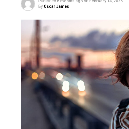
Published
6 months ago
on
February 14, 2026
By
Oscar James